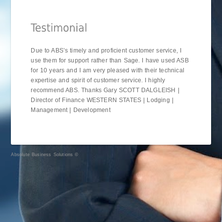
Due to ABS’s timely and proficient customer service, I
use them for support rather than Sage. I have used ASB
for 10 years and I am very pleased with their technical
expertise and spirit of customer service. I highly
recommend ABS. Thanks Gary SCOTT DALGLEISH |
Director of Finance WESTERN STATES | Lodging |
Management | Development
Absolute Business Solutions ©