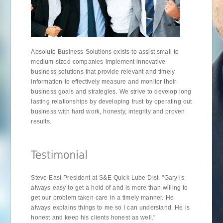
Absolute Business Solutions exists to assist small to
medium-sized companies implement innovative
business solutions that provide relevant and timely
information to effectively measure and monitor their
business goals and strategies. We strive to develop long
lasting relationships by developing trust by operating out
business with hard work, honesty, integrity and proven
results.
Steve East President at S&E Quick Lube Dist. "Gary is
always easy to get a hold of and is more than willing to
get our problem taken care in a timely manner. He
always explains things to me so I can understand. He is
honest and keep his clients honest as well."