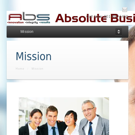
Call Now: 801-892-5450
Mission
Home
/
Mission